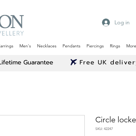
Log in
arrings
Men's
Necklaces
Pendants
Piercings
Rings
Mor
Lifetime Guarantee
Free UK delive
Circle lock
SKU: 42247