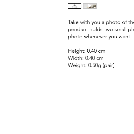
Take with you a photo of the
pendant holds two small p
photo whenever you want.
Height: 0.40 cm
Width: 0.40 cm
Weight: 0.50g (pair)