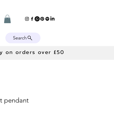
Search
e
ry on orders over £50
et pendant