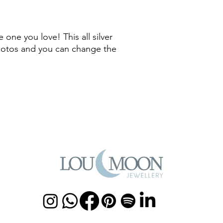
 one you love! This all silver
hotos and you can change the