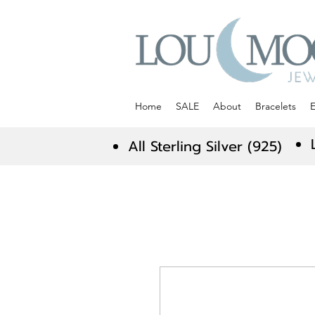
Home
SALE
About
Bracelets
E
All Sterling Silver (925)