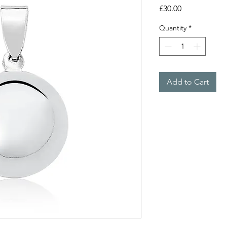
Price
£30.00
Quantity
*
Add to Cart