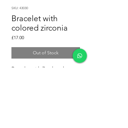
SKU: 43030
Bracelet with
colored zirconia
Price
£17.00
Out of Stock
Bracelet with 7 colored
zirconias.