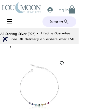
Log in
Search
Lifetime Guarantee
All Sterling Silver (925)
Free UK delivery on orders over £50