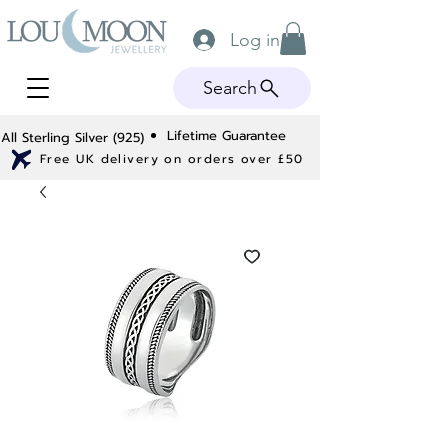
Log in
Search
Lifetime Guarantee
All Sterling Silver (925)
Free UK delivery on orders over £50