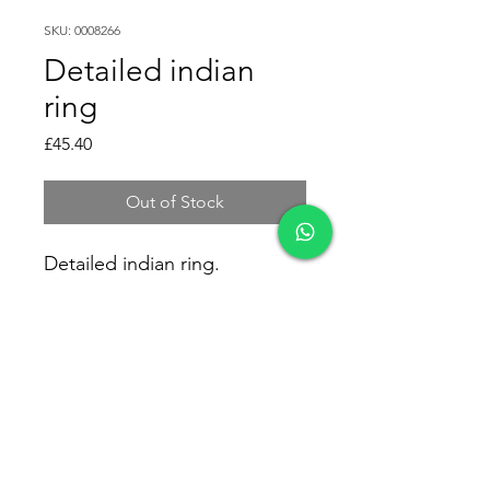
SKU: 0008266
Detailed indian
ring
Price
£45.40
Out of Stock
Detailed indian ring.
Size: Medium/Large
Weight: 7gr