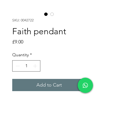
SKU: 0042722
Faith pendant
Price
£9.00
Quantity
*
Add to Cart
Leaked faith pendant, written
in portuguese (Brazil).
Lifetime Warranty.