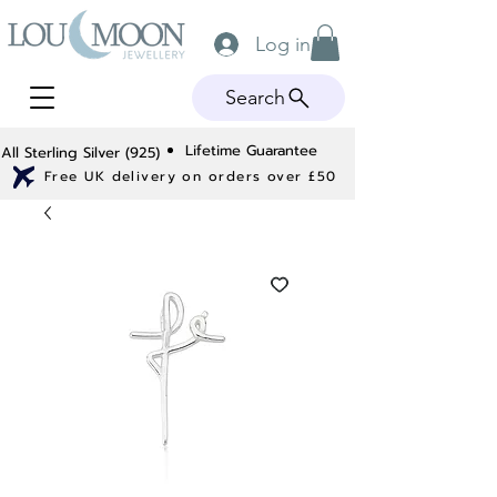
Log in
Search
Lifetime Guarantee
All Sterling Silver (925)
Free UK delivery on orders over £50