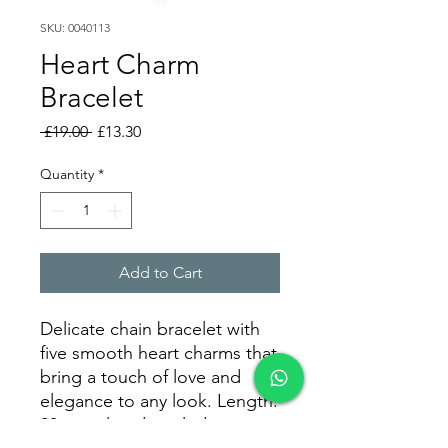
SKU: 0040113
Heart Charm
Bracelet
Regular
Sale
 £19.00 
£13.30
Price
Price
Quantity
*
Add to Cart
Delicate chain bracelet with
five smooth heart charms that
bring a touch of love and
elegance to any look. Length:
20 cm, already including