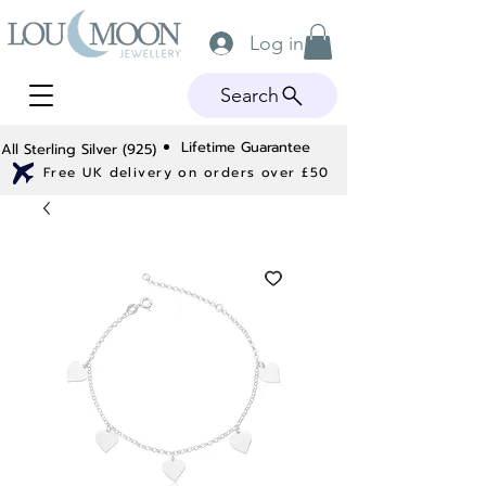
Log in
Search
Lifetime Guarantee
All Sterling Silver (925)
Free UK delivery on orders over £50