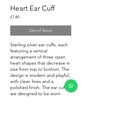
Heart Ear Cuff
Price
£7.80
Out of Stock
Sterling silver ear cuffs, each
featuring a vertical
arrangement of three open
heart shapes that decrease in
size from top to bottom. The
design is modern and playful,
with clean lines and a
polished finish. The ear cuffs
are designed to be worn
along the outer edge of the
ear, adding a stylish accent
without the need for