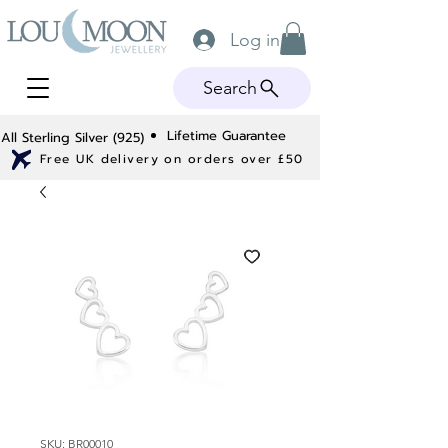
Log in
Search
Lifetime Guarantee
All Sterling Silver (925)
Free UK delivery on orders over £50
SKU: BR00010