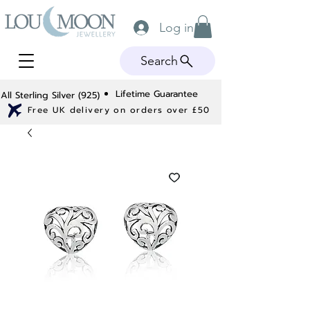
Log in
Search
Lifetime Guarantee
All Sterling Silver (925)
Free UK delivery on orders over £50