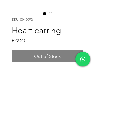
SKU: 0042092
Heart earring
Price
£22.20
Out of Stock
Heart earring leaked.