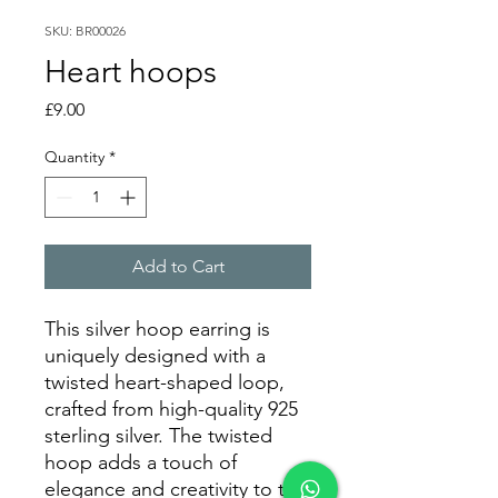
SKU: BR00026
Heart hoops
Price
£9.00
Quantity
*
Add to Cart
This silver hoop earring is
uniquely designed with a
twisted heart-shaped loop,
crafted from high-quality 925
sterling silver. The twisted
hoop adds a touch of
elegance and creativity to the