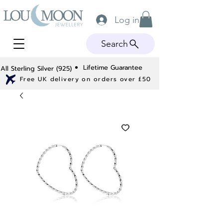
Log in
Search
Lifetime Guarantee
All Sterling Silver (925)
Free UK delivery on orders over £50