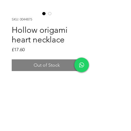
SKU: 0044875
Hollow origami
heart necklace
Price
£17.60
Out of Stock
This hollow origami heart
necklace