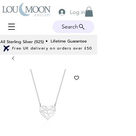
Log in
Search
Lifetime Guarantee
All Sterling Silver (925)
Free UK delivery on orders over £50