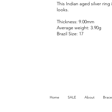
This Indian aged silver ring 
looks.
Thickness: 9.00mm
Average weight: 3.90g
Brazil Size: 17
Home
SALE
About
Brace