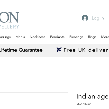
Log in
arrings
Men's
Necklaces
Pendants
Piercings
Rings
Mor
Lifetime Guarantee
Free UK delive
Indian aged
SKU: 45320