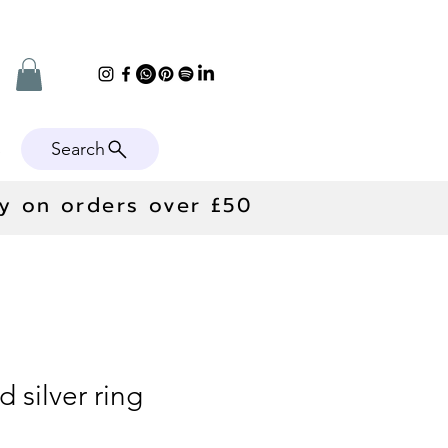
Search
e
ry on orders over £50
 silver ring