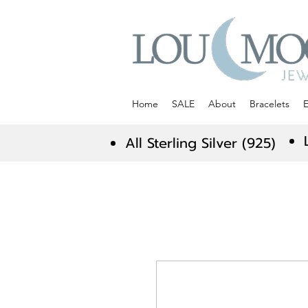
Home
SALE
About
Bracelets
E
All Sterling Silver (925)