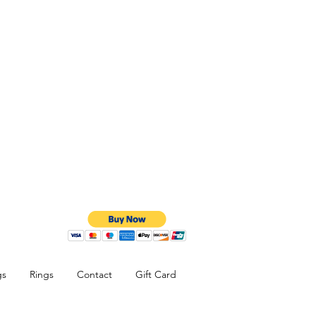
gs
Rings
Contact
Gift Card