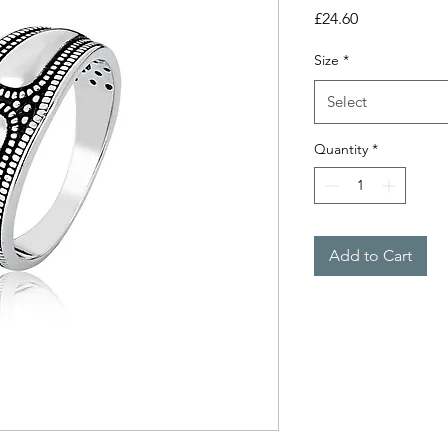
Price
£24.60
Size
*
Select
Quantity
*
Add to Cart