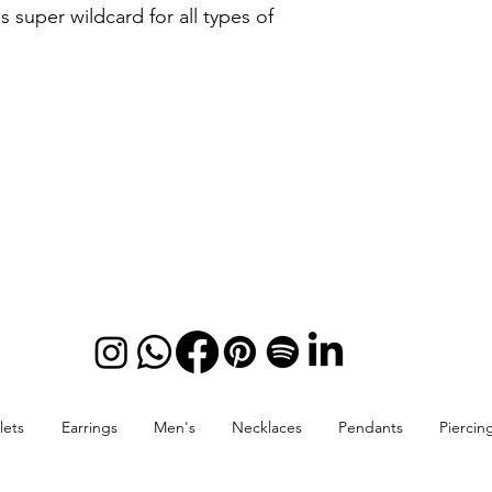
is super wildcard for all types of
lets
Earrings
Men's
Necklaces
Pendants
Piercin