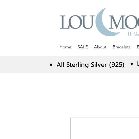
Home
SALE
About
Bracelets
E
All Sterling Silver (925)