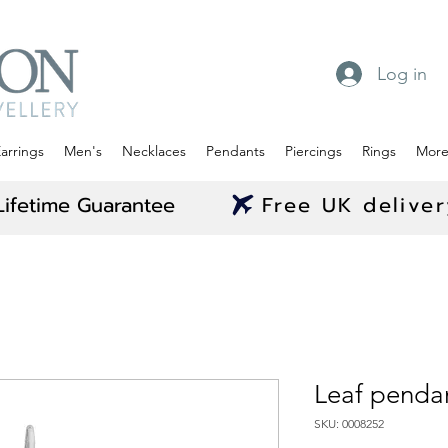
Log in
arrings
Men's
Necklaces
Pendants
Piercings
Rings
Mor
Lifetime Guarantee
Free UK delive
Leaf penda
SKU: 0008252