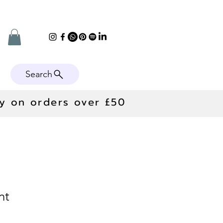
Search
e
ry on orders over £50
nt