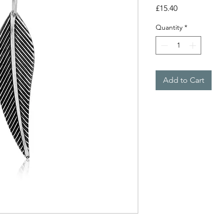
Price
£15.40
Quantity
*
Add to Cart