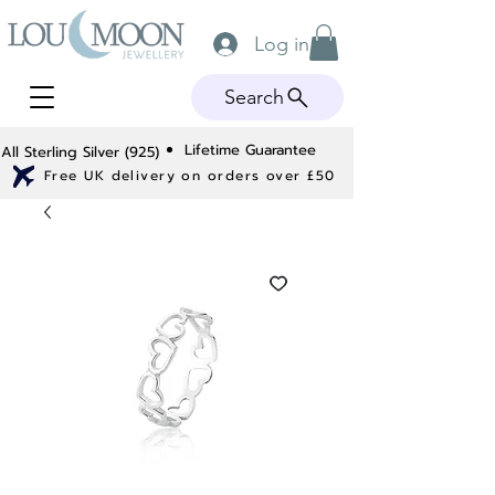
Log in
Search
Lifetime Guarantee
All Sterling Silver (925)
Free UK delivery on orders over £50