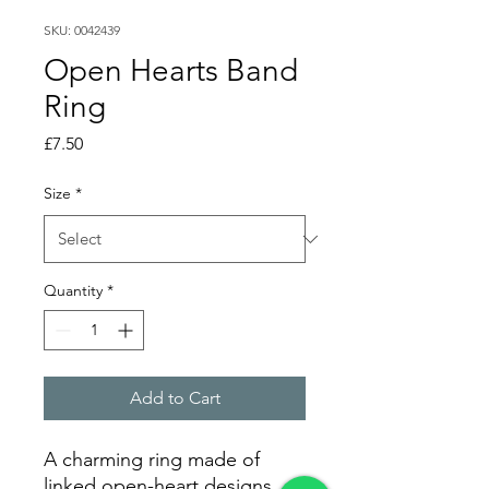
SKU: 0042439
Open Hearts Band
Ring
Price
£7.50
Size
*
Quantity
*
Add to Cart
A charming ring made of
linked open-heart designs,