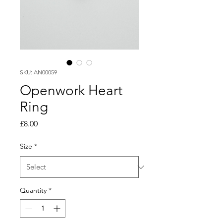
SKU: AN00059
Openwork Heart
Ring
Price
£8.00
Size
*
Quantity
*