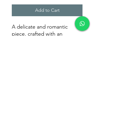
Add to Cart
A delicate and romantic
piece, crafted with an
openwork heart design that
symbolizes love in every
detail. Perfect for everyday
elegance.
Weight: 0.98g
Brasil Size: 13 - 17 - 20