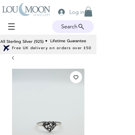
Log in
Search
Lifetime Guarantee
All Sterling Silver (925)
Free UK delivery on orders over £50