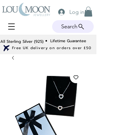
Log in
Search
Lifetime Guarantee
All Sterling Silver (925)
Free UK delivery on orders over £50