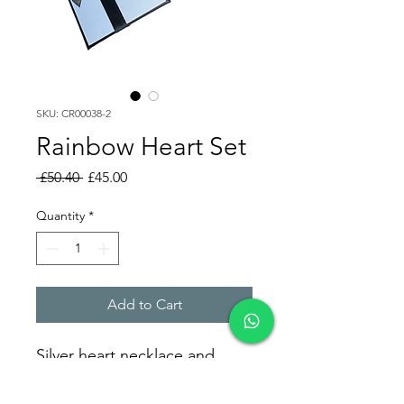
SKU: CR00038-2
Rainbow Heart Set
Regular
Sale
 £50.40 
£45.00
Price
Price
Quantity
*
Add to Cart
Silver heart necklace and
bracelet set accented with
colorful zirconia stones.