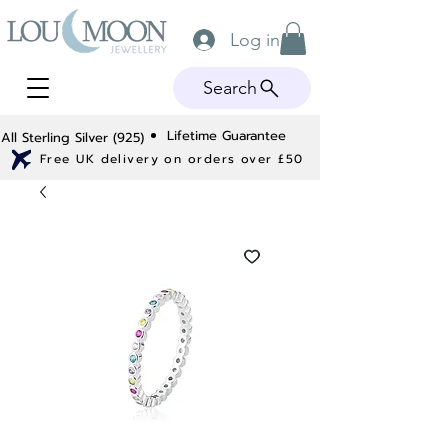
Log in
Search
Lifetime Guarantee
All Sterling Silver (925)
Free UK delivery on orders over £50