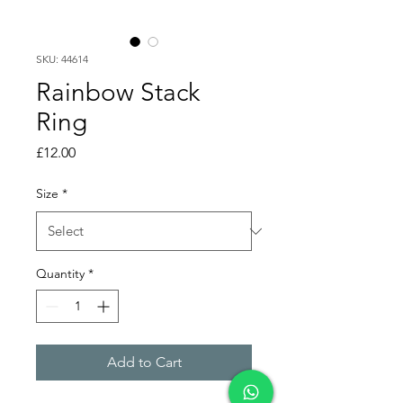
SKU: 44614
Rainbow Stack
Ring
Price
£12.00
Size
*
Quantity
*
Add to Cart