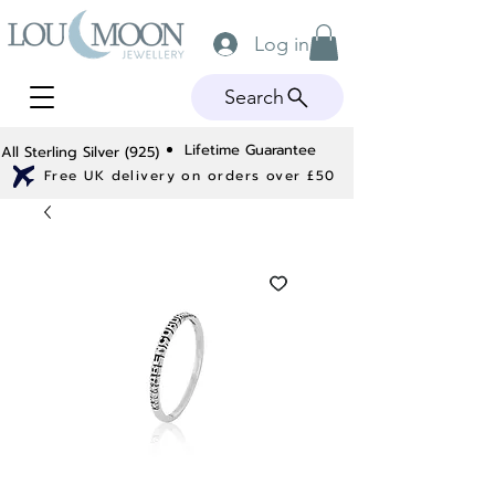
Log in
Search
Lifetime Guarantee
All Sterling Silver (925)
Free UK delivery on orders over £50