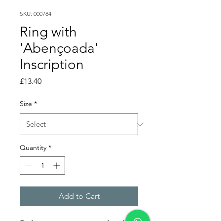
SKU: 000784
Ring with
'Abençoada'
Inscription
Price
£13.40
Size
*
Quantity
*
Add to Cart