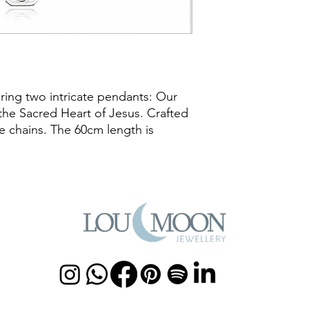
uring two intricate pendants: Our
he Sacred Heart of Jesus. Crafted
ate chains. The 60cm length is