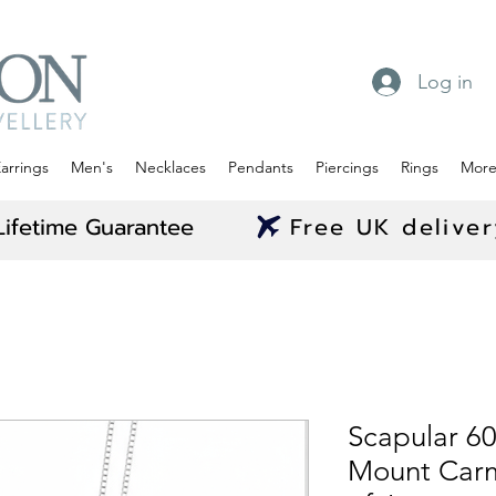
Log in
arrings
Men's
Necklaces
Pendants
Piercings
Rings
Mor
Lifetime Guarantee
Free UK delive
Scapular 6
Mount Carm