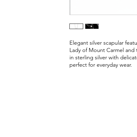
Elegant silver scapular feat
Lady of Mount Carmel and t
in sterling silver with delic
perfect for everyday wear.