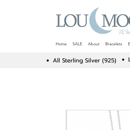
Home
SALE
About
Bracelets
E
All Sterling Silver (925)