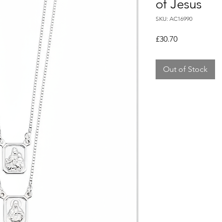
of Jesus
SKU: AC16990
Price
£30.70
Out of Stock