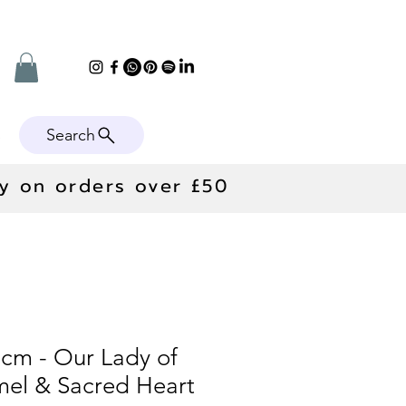
Search
e
ry on orders over £50
0cm - Our Lady of
el & Sacred Heart