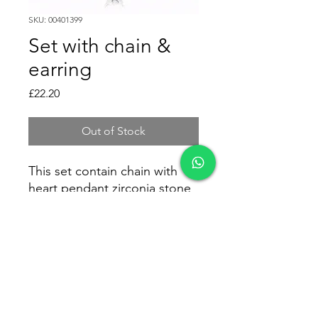
SKU: 00401399
Set with chain &
earring
Price
£22.20
Out of Stock
This set contain chain with
heart pendant zirconia stone
and earring zirconia heart as
well.