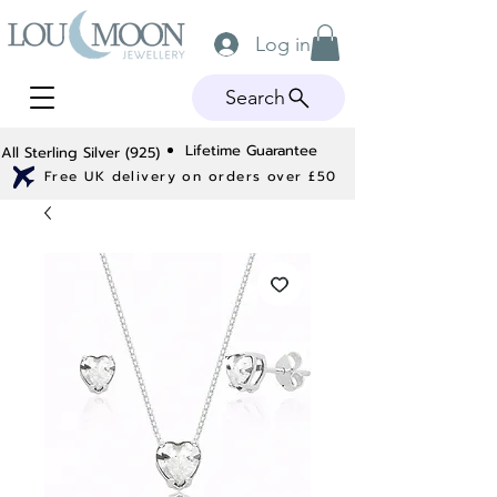
Log in
Search
Lifetime Guarantee
All Sterling Silver (925)
Free UK delivery on orders over £50