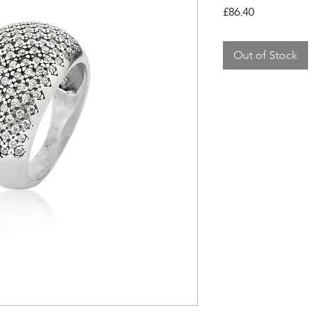
Price
£86.40
Out of Stock