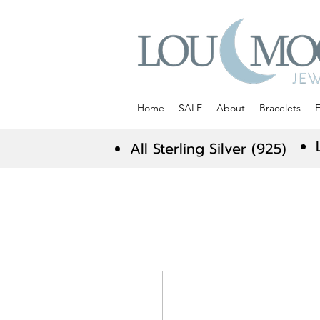
Home
SALE
About
Bracelets
E
All Sterling Silver (925)