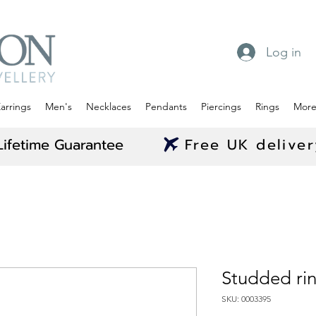
Log in
arrings
Men's
Necklaces
Pendants
Piercings
Rings
Mor
Lifetime Guarantee
Free UK delive
Studded ri
SKU: 0003395