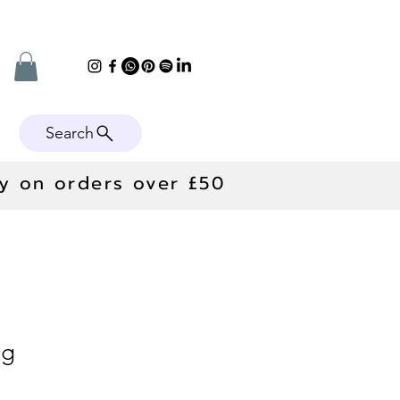
Search
e
ry on orders over £50
ng