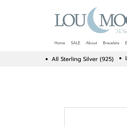
Home
SALE
About
Bracelets
E
All Sterling Silver (925)