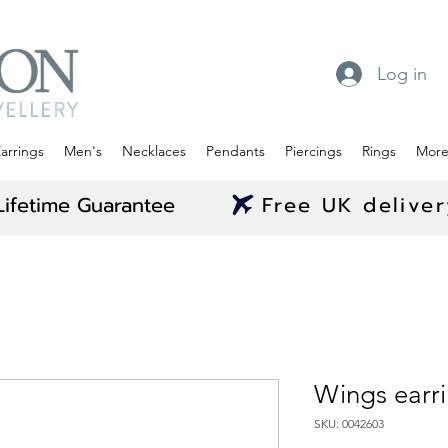
Log in
arrings
Men's
Necklaces
Pendants
Piercings
Rings
Mor
Lifetime Guarantee
Free UK delive
Wings earr
SKU: 0042603