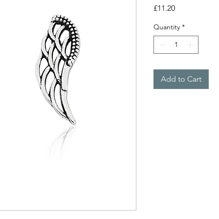
Price
£11.20
Quantity
*
Add to Cart