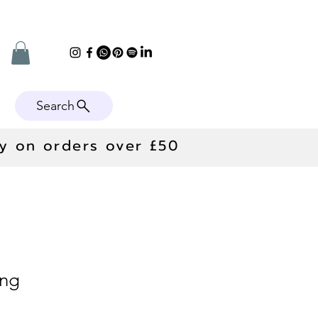
Search
e
ry on orders over £50
ing